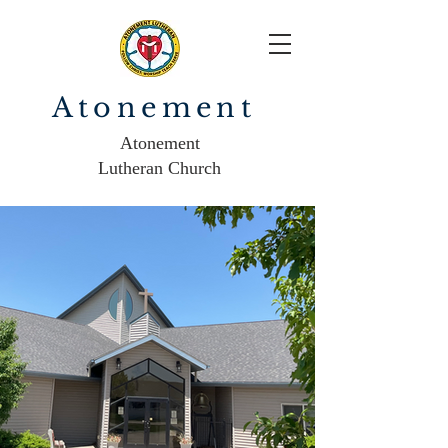
Atonement
Atonement
Lutheran Church