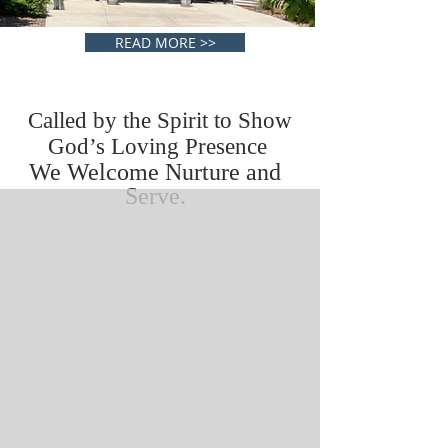
READ MORE >>
Called by the Spirit to Show
God’s Loving Presence
We Welcome Nurture and
Serve.