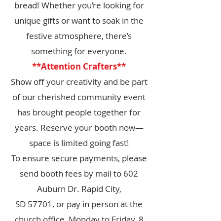
bread! Whether you’re looking for
unique gifts or want to soak in the
festive atmosphere, there’s
something for everyone.
**Attention Crafters**
Show off your creativity and be part
of our cherished community event
has brought people together for
years. Reserve your booth now—
space is limited going fast!
To ensure secure payments, please
send booth fees by mail to 602
Auburn Dr. Rapid City,
SD 57701, or pay in person at the
church office, Monday to Friday, 8