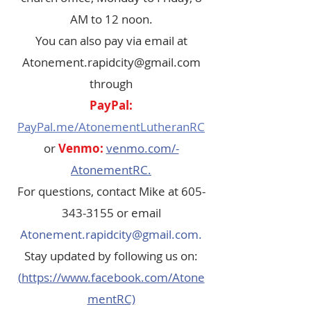
AM to 12 noon.
You can also pay via email at
Atonement.rapidcity@gmail.com
through
PayPal:
PayPal.me/AtonementLutheranRC
or
Venmo:
venmo.com/-
AtonementRC.
For questions, contact Mike at
605-
343-3155
or email
Atonement.rapidcity@gmail.com
.
Stay updated by following us on:
(
https://www.facebook.com/Atone
mentRC)