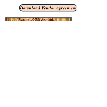
Download Vendor agreement
ABOUT US
Welcome to our location, just 1.5 miles north of
Lowe's hardware! We invite you to come as
you are and what we have to offer. We look
forward to seeing soon!
ADDRESS
605-343-3155