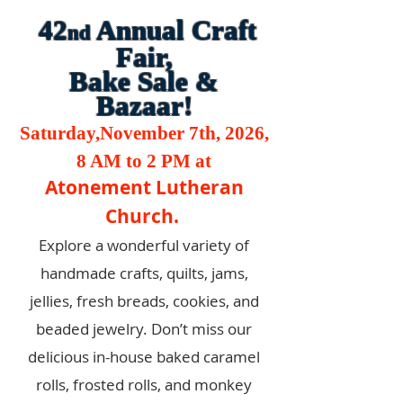
42
Annual Craft
nd
Fair,
Bake Sale &
Bazaar!
Saturday,November 7th, 2026,
8 AM to 2 PM at
Atonement Lutheran
Church.
Explore a wonderful variety of
handmade crafts, quilts, jams,
jellies, fresh breads, cookies, and
beaded jewelry. Don’t miss our
delicious in-house baked caramel
rolls, frosted rolls, and monkey