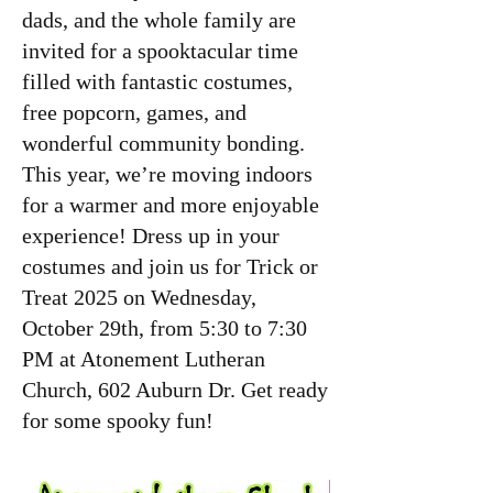
dads, and the whole family are
invited for a spooktacular time
filled with fantastic costumes,
free popcorn, games, and
wonderful community bonding.
This year, we’re moving indoors
for a warmer and more enjoyable
experience! Dress up in your
costumes and join us for Trick or
Treat 2025 on Wednesday,
October 29th, from 5:30 to 7:30
PM at Atonement Lutheran
Church, 602 Auburn Dr. Get ready
for some spooky fun!