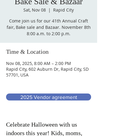
Bake Sale & Bazaar
Sat, Nov 08
  |  
Rapid City
Come join us for our 41th Annual Craft
fair, Bake sale and Bazaar. November 8th
Time & Location
Nov 08, 2025, 8:00 AM – 2:00 PM
Rapid City, 602 Auburn Dr, Rapid City, SD
57701, USA
2025 Vendor agreement
Celebrate Halloween with us
indoors this year! Kids, moms,