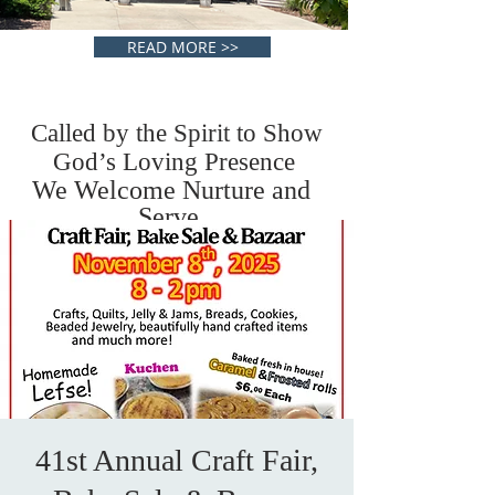
READ MORE >>
Called by the Spirit to Show
God’s Loving Presence
We Welcome Nurture and
Serve.
41st Annual Craft Fair,