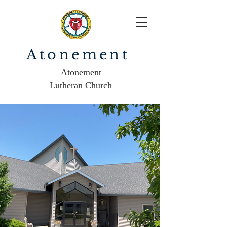
Atonement
Atonement
Lutheran Church