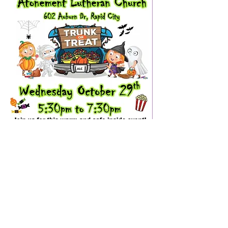
ABOUT US
Welcome to our location, just 1.5 miles north of
Lowe's hardware! We invite you to come as
you are and what we have to offer. We look
forward to seeing soon!
ADDRESS