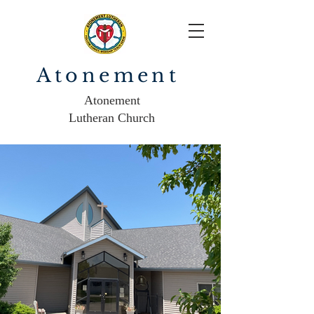
Atonement
Atonement
Lutheran Church