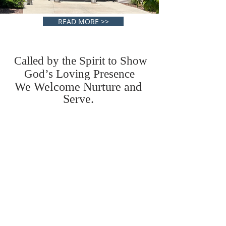
READ MORE >>
Called by the Spirit to Show
God’s Loving Presence
We Welcome Nurture and
Serve.